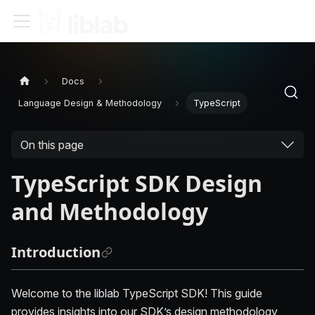
Docs
Language Design & Methodology
TypeScript
On this page
TypeScript SDK Design
and Methodology
Introduction
Welcome to the liblab TypeScript SDK! This guide
provides insights into our SDK’s design methodology,