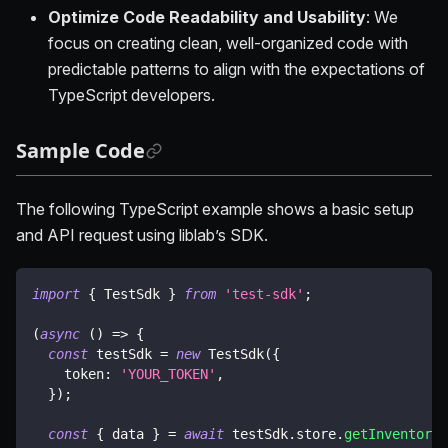
Optimize Code Readability and Usability
: We
focus on creating clean, well-organized code with
predictable patterns to align with the expectations of
TypeScript developers.
Sample Code
The following TypeScript example shows a basic setup
and API request using liblab’s SDK.
import
{
 TestSdk 
}
from
'test-sdk'
;
(
async
(
)
=>
{
const
 testSdk 
=
new
TestSdk
(
{
    token
:
'YOUR_TOKEN'
,
}
)
;
const
{
 data 
}
=
await
 testSdk
.
store
.
getInventory
(