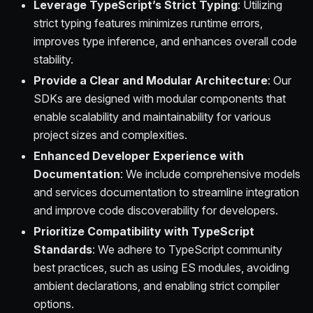
Leverage TypeScript’s Strict Typing
: Utilizing
strict typing features minimizes runtime errors,
improves type inference, and enhances overall code
stability.
Provide a Clear and Modular Architecture
: Our
SDKs are designed with modular components that
enable scalability and maintainability for various
project sizes and complexities.
Enhanced Developer Experience with
Documentation
: We include comprehensive models
and services documentation to streamline integration
and improve code discoverability for developers.
Prioritize Compatibility with TypeScript
Standards
: We adhere to TypeScript community
best practices, such as using ES modules, avoiding
ambient declarations, and enabling strict compiler
options.