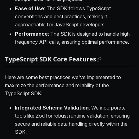
Ease of Use
: The SDK follows TypeScript
conventions and best practices, making it
approachable for JavaScript developers.
Performance
: The SDK is designed to handle high-
frequency API calls, ensuring optimal performance.
TypeScript SDK Core Features
Here are some best practices we've implemented to
maximize the performance and reliability of the
TypeScript SDK:
Integrated Schema Validation
: We incorporate
tools like Zod for robust runtime validation, ensuring
secure and reliable data handling directly within the
SDK.