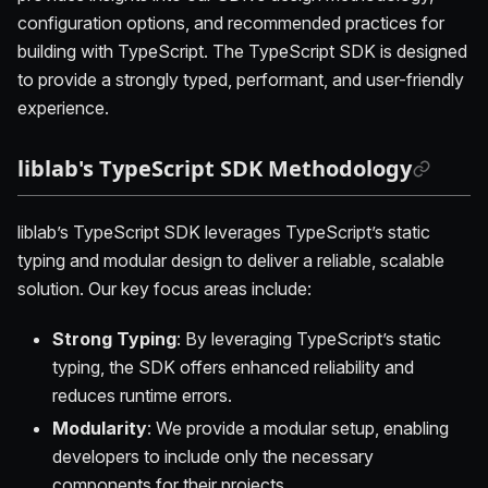
configuration options, and recommended practices for
building with TypeScript. The TypeScript SDK is designed
to provide a strongly typed, performant, and user-friendly
experience.
liblab's TypeScript SDK Methodology
liblab’s TypeScript SDK leverages TypeScript’s static
typing and modular design to deliver a reliable, scalable
solution. Our key focus areas include:
Strong Typing
: By leveraging TypeScript’s static
typing, the SDK offers enhanced reliability and
reduces runtime errors.
Modularity
: We provide a modular setup, enabling
developers to include only the necessary
components for their projects.