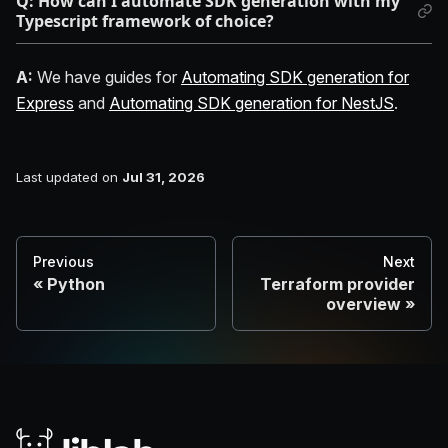
Q: How can I automate SDK generation with my
Typescript framework of choice?
A:
We have guides for
Automating SDK generation for
Express
and
Automating SDK generation for NestJS
.
Last updated
on
Jul 31, 2026
Previous
Next
Python
Terraform provider
overview