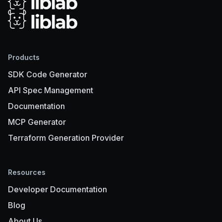
Products
SDK Code Generator
API Spec Management
Documentation
MCP Generator
Terraform Generation Provider
Resources
Developer Documentation
Blog
About Us