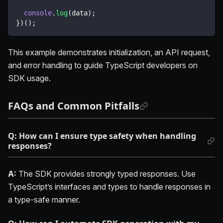
console
.
log
(
data
)
;
}
)
(
)
;
This example demonstrates initialization, an API request,
and error handling to guide TypeScript developers on
SDK usage.
FAQs and Common Pitfalls
Q: How can I ensure type safety when handling
responses?
A:
The SDK provides strongly typed responses. Use
TypeScript’s interfaces and types to handle responses in
a type-safe manner.