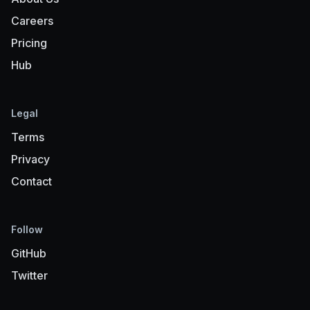
Careers
Pricing
Hub
Legal
Terms
Privacy
Contact
Follow
GitHub
Twitter