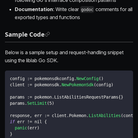
Documentation
: Write clear
comments for all
godoc
exported types and functions
Sample Code
Below is a sample setup and request-handling snippet
using the liblab Go SDK.
config 
:=
 pokemonsdkconfig
.
NewConfig
(
)
client 
:=
 pokemonsdk
.
NewPokemonSdk
(
config
)
params 
:=
 pokemon
.
ListAbilitiesRequestParams
{
}
params
.
SetLimit
(
5
)
response
,
 err 
:=
 client
.
Pokemon
.
ListAbilities
(
contex
if
 err 
!=
nil
{
panic
(
err
)
}