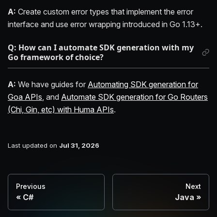
A:
Create custom error types that implement the error
interface and use error wrapping introduced in Go 1.13+.
Q: How can I automate SDK generation with my
Go framework of choice?
A:
We have guides for
Automating SDK generation for
Goa APIs
, and
Automate SDK generation for Go Routers
(Chi, Gin, etc) with Huma APIs
.
Last updated
on
Jul 31, 2026
Previous
Next
C#
Java