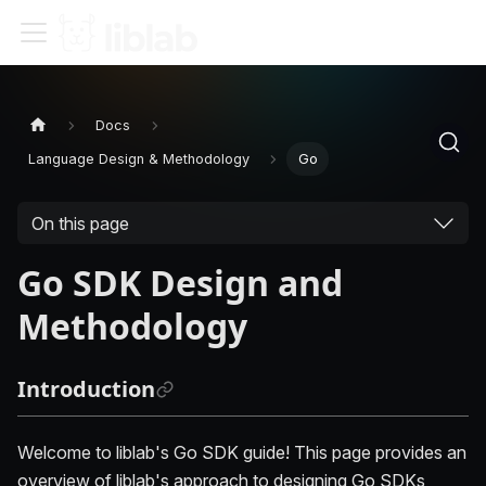
Docs
Language Design & Methodology
Go
On this page
Go SDK Design and
Methodology
Introduction
Welcome to liblab's Go SDK guide! This page provides an
overview of liblab's approach to designing Go SDKs,