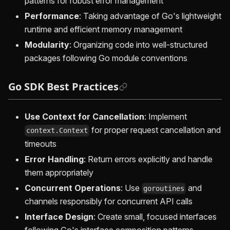
patterns for robust error management
Performance
: Taking advantage of Go's lightweight
runtime and efficient memory management
Modularity
: Organizing code into well-structured
packages following Go module conventions
Go SDK Best Practices
Use Context for Cancellation
: Implement
for proper request cancellation and
context.Context
timeouts
Error Handling
: Return errors explicitly and handle
them appropriately
Concurrent Operations
: Use
and
goroutines
channels responsibly for concurrent API calls
Interface Design
: Create small, focused interfaces
following Go's interface composition patterns