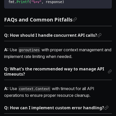
fmt
.
Printf
(
"%+v"
,
 response
)
FAQs and Common Pitfalls
Q: How should I handle concurrent API calls?
A:
Use
with proper context management and
goroutines
implement rate limiting when needed.
Q: What's the recommended way to manage API
timeouts?
A:
Use
with timeout for all API
context.Context
operations to ensure proper resource cleanup.
Q: How can I implement custom error handling?