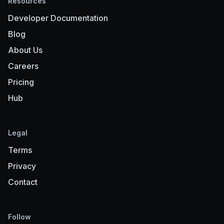
Resources
Developer Documentation
Blog
About Us
Careers
Pricing
Hub
Legal
Terms
Privacy
Contact
Follow