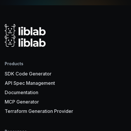
Products
SDK Code Generator
API Spec Management
Documentation
MCP Generator
Terraform Generation Provider