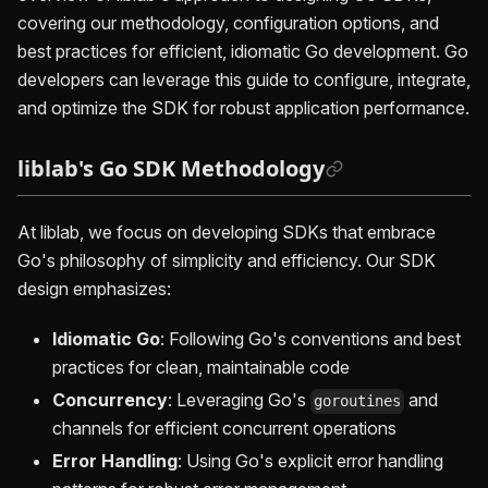
covering our methodology, configuration options, and
best practices for efficient, idiomatic Go development. Go
developers can leverage this guide to configure, integrate,
and optimize the SDK for robust application performance.
liblab's Go SDK Methodology
At liblab, we focus on developing SDKs that embrace
Go's philosophy of simplicity and efficiency. Our SDK
design emphasizes:
Idiomatic Go
: Following Go's conventions and best
practices for clean, maintainable code
Concurrency
: Leveraging Go's
and
goroutines
channels for efficient concurrent operations
Error Handling
: Using Go's explicit error handling